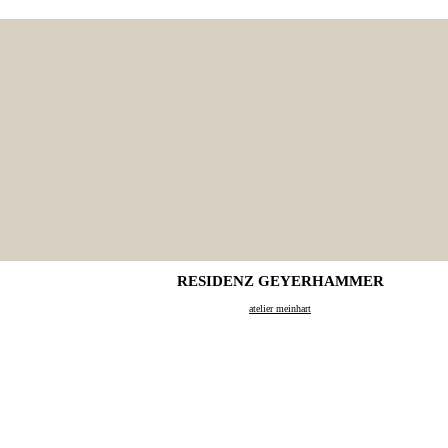
RESIDENZ GEYERHAMMER
atelier meinhart