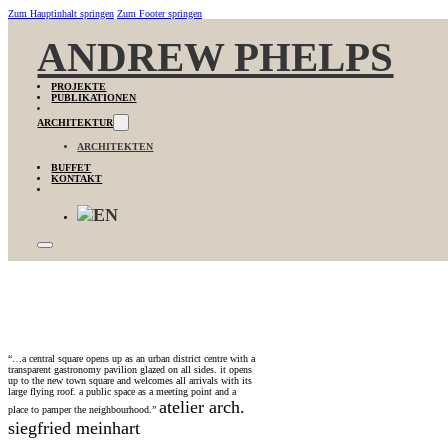
Zum Hauptinhalt springen
Zum Footer springen
ANDREW PHELPS
PROJEKTE
PUBLIKATIONEN
ARCHITEKTUR
ARCHITEKTEN
BUFFET
KONTAKT
“…a central square opens up as an urban district centre with a
transparent gastronomy pavilion glazed on all sides. it opens
up to the new town square and welcomes all arrivals with its
large flying roof. a public space as a meeting point and a
atelier arch.
place to pamper the neighbourhood.”
siegfried meinhart