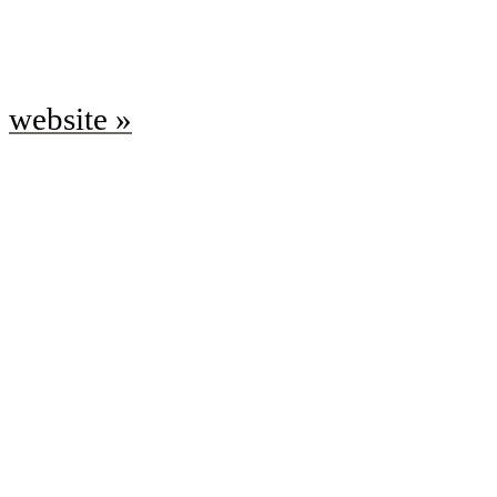
website »