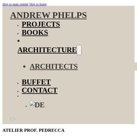
Skip to main content
Skip to footer
ANDREW PHELPS
PROJECTS
BOOKS
ARCHITECTURE
ARCHITECTS
BUFFET
CONTACT
ATELIER PROF. PEDRECCA