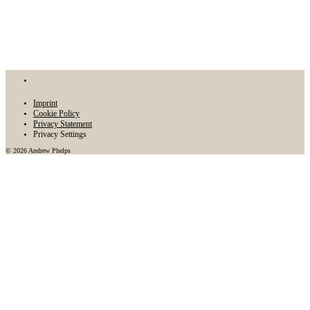
Imprint
Cookie Policy
Privacy Statement
Privacy Settings
© 2026 Andrew Phelps