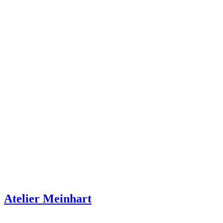
C
D
F
G
H
I
J
K
L
M
N
P
R
S
T
V
W
Z
Atelier Meinhart