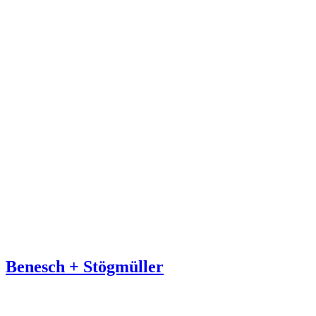
Benesch + Stögmüller