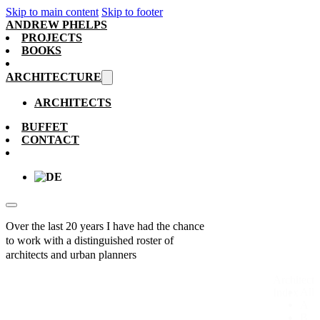
Skip to main content
Skip to footer
ANDREW PHELPS
PROJECTS
BOOKS
ARCHITECTURE
ARCHITECTS
BUFFET
CONTACT
Over the last 20 years I have had the chance
to work with a distinguished roster of
architects and urban planners
Architect
All
Index
A
B