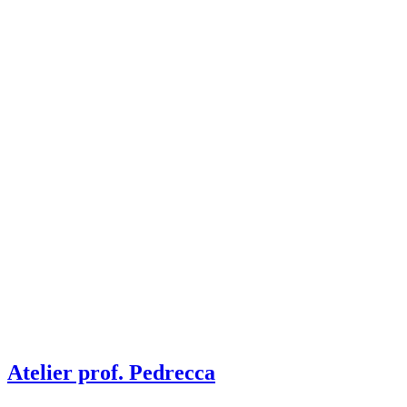
Atelier prof. Pedrecca