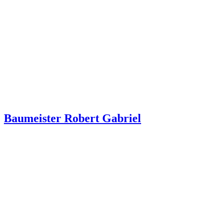
Baumeister Robert Gabriel