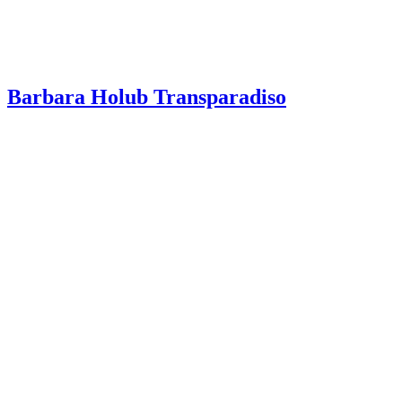
Barbara Holub Transparadiso