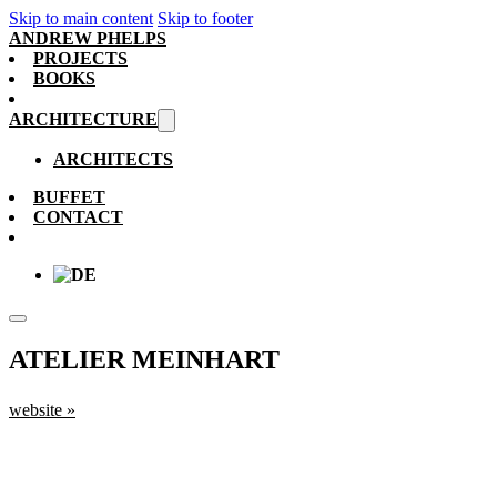
Skip to main content
Skip to footer
ANDREW PHELPS
PROJECTS
BOOKS
ARCHITECTURE
ARCHITECTS
BUFFET
CONTACT
ATELIER MEINHART
website »