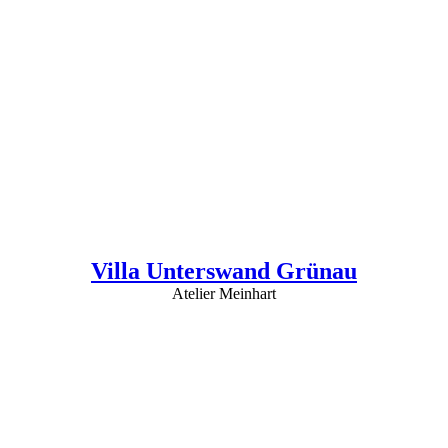
Villa Unterswand Grünau
Atelier Meinhart