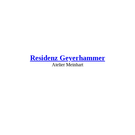
Residenz Geyerhammer
Atelier Meinhart