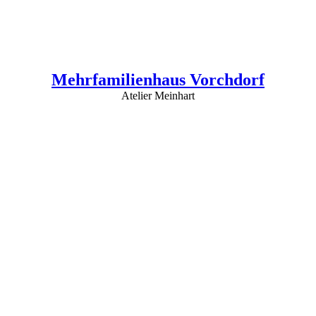
Mehrfamilienhaus Vorchdorf
Atelier Meinhart