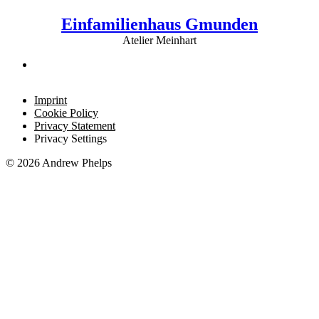
Einfamilienhaus Gmunden
Atelier Meinhart
Imprint
Cookie Policy
Privacy Statement
Privacy Settings
© 2026 Andrew Phelps