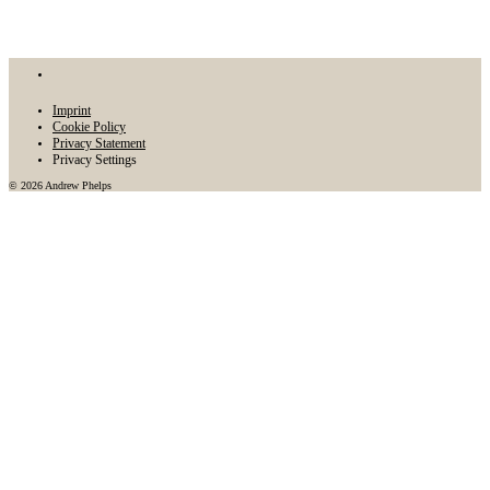
Imprint
Cookie Policy
Privacy Statement
Privacy Settings
© 2026 Andrew Phelps