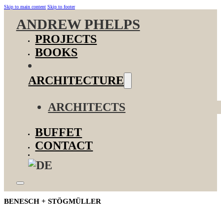
Skip to main content
Skip to footer
ANDREW PHELPS
PROJECTS
BOOKS
ARCHITECTURE
ARCHITECTS
BUFFET
CONTACT
BENESCH + STÖGMÜLLER