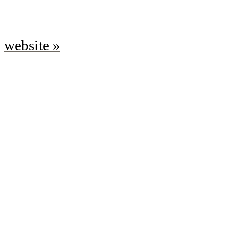
website »