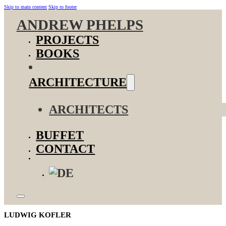
Skip to main content
Skip to footer
ANDREW PHELPS
PROJECTS
BOOKS
ARCHITECTURE
ARCHITECTS
BUFFET
CONTACT
LUDWIG KOFLER