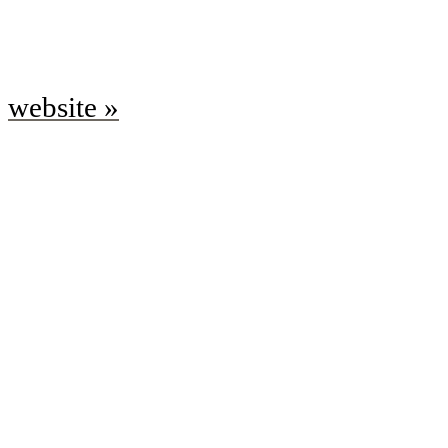
website »