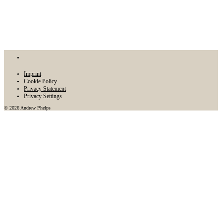
Imprint
Cookie Policy
Privacy Statement
Privacy Settings
© 2026 Andrew Phelps