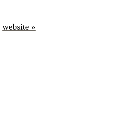
website »