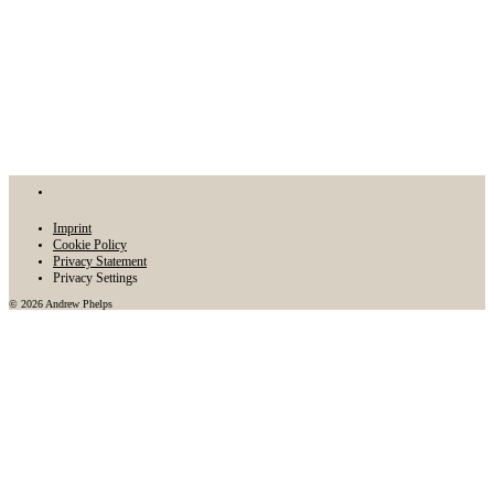
Imprint
Cookie Policy
Privacy Statement
Privacy Settings
© 2026 Andrew Phelps