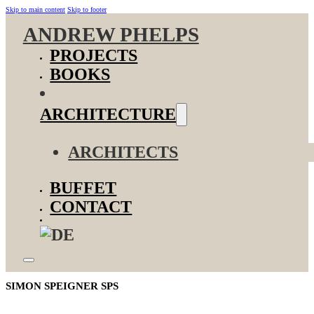
Skip to main content
Skip to footer
ANDREW PHELPS
PROJECTS
BOOKS
ARCHITECTURE
ARCHITECTS
BUFFET
CONTACT
SIMON SPEIGNER SPS