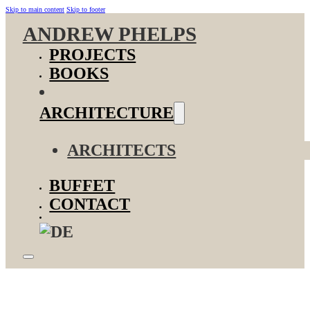
Skip to main content
Skip to footer
ANDREW PHELPS
PROJECTS
BOOKS
ARCHITECTURE
ARCHITECTS
BUFFET
CONTACT