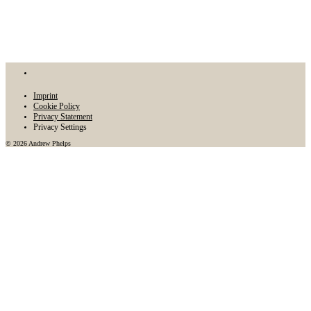
Imprint
Cookie Policy
Privacy Statement
Privacy Settings
© 2026 Andrew Phelps