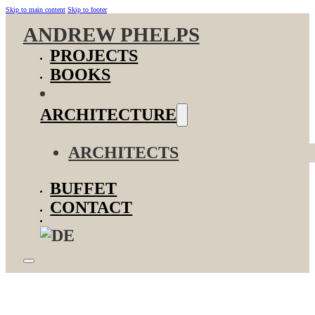
Skip to main content
Skip to footer
ANDREW PHELPS
PROJECTS
BOOKS
ARCHITECTURE
ARCHITECTS
BUFFET
CONTACT