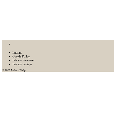
Imprint
Cookie Policy
Privacy Statement
Privacy Settings
© 2026 Andrew Phelps