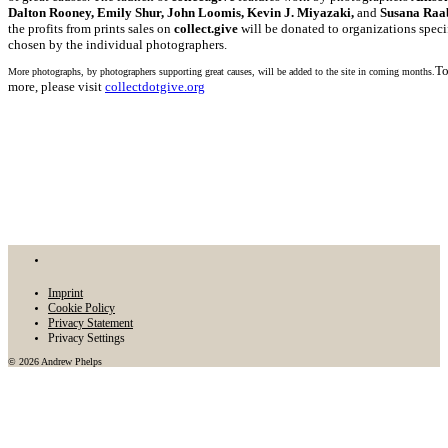
Dalton Rooney, Emily Shur, John Loomis, Kevin J. Miyazaki,
and
Susana Raa
the profits from prints sales on
collect.give
will be donated to organizations speci
chosen by the individual photographers.
To
More photographs, by photographers supporting great causes, will be added to the site in coming months.
more, please visit
collectdotgive.org
Imprint
Cookie Policy
Privacy Statement
Privacy Settings
© 2026 Andrew Phelps