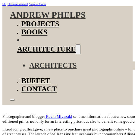
Skip to main content
Skip to footer
ANDREW PHELPS
PROJECTS
BOOKS
ARCHITECTURE
ARCHITECTS
BUFFET
CONTACT
Photographer and blogger
Kevin Miyazaki
sent me information about a new sourc
editioned prints, not only for an interesting price, but also to benefit some good
Introducing
collect.give
,
a new place to purchase great photographs online – for t
of great causes.
The launch of
collect.give
features work by photographers
Alliso