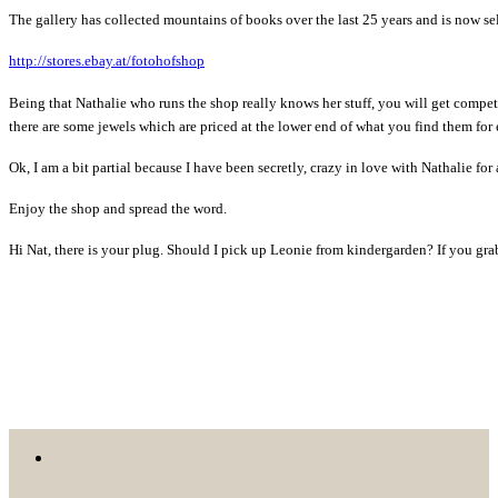
The gallery has collected mountains of books over the last 25 years and is now s
http://stores.ebay.at/fotohofshop
Being that Nathalie who runs the shop really knows her stuff, you will get compe
there are some jewels which are priced at the lower end of what you find them for
Ok, I am a bit partial because I have been secretly, crazy in love with Nathalie for
Enjoy the shop and spread the word.
Hi Nat, there is your plug. Should I pick up Leonie from kindergarden? If you gra