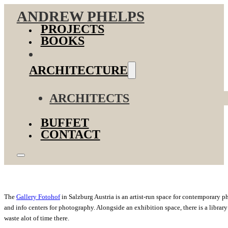
ANDREW PHELPS
PROJECTS
BOOKS
ARCHITECTURE
ARCHITECTS
BUFFET
CONTACT
The
Gallery Fotohof
in Salzburg Austria is an artist-run space for contemporary 
and info centers for photography. Alongside an exhibition space, there is a libr
waste alot of time there.