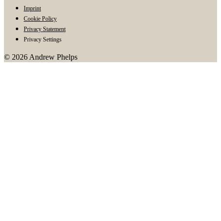
Imprint
Cookie Policy
Privacy Statement
Privacy Settings
© 2026 Andrew Phelps