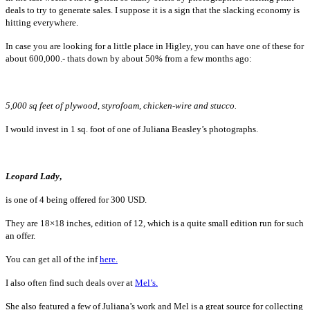
deals to try to generate sales. I suppose it is a sign that the slacking economy is
hitting everywhere.
In case you are looking for a little place in Higley, you can have one of these for
about 600,000.- thats down by about 50% from a few months ago:
5,000 sq feet of plywood, styrofoam, chicken-wire and stucco.
I would invest in 1 sq. foot of one of Juliana Beasley’s photographs.
Leo
pard Lady
,
is one of 4 being offered for 300 USD.
They are 18×18 inches, edition of 12, which is a quite small edition run for such
an offer.
You can get all of the inf
here.
I also often find such deals over at
Mel’s.
She also featured a few of Juliana’s work and Mel is a great source for collecting