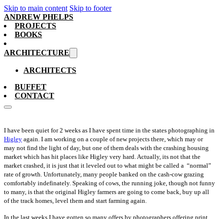
Skip to main content
Skip to footer
ANDREW PHELPS
PROJECTS
BOOKS
ARCHITECTURE
ARCHITECTS
BUFFET
CONTACT
I have been quiet for 2 weeks as I have spent time in the states photographing in
Higley
again. I am working on a couple of new projects there, which may or
may not find the light of day, but one of them deals with the crashing housing
market which has hit places like Higley very hard. Actually, its not that the
market crashed, it is just that it leveled out to what might be called a “normal”
rate of growth. Unfortunately, many people banked on the cash-cow grazing
comfortably indefinately. Speaking of cows, the running joke, though not funny
to many, is that the original Higley farmers are going to come back, buy up all
of the track homes, level them and start farming again.
In the last weeks I have gotten so many offers by photographers offering print