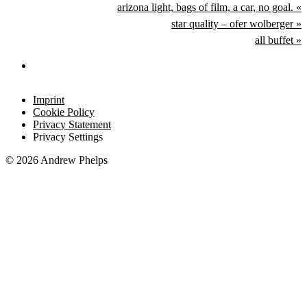
arizona light, bags of film, a car, no goal. «
star quality – ofer wolberger »
all buffet »
Imprint
Cookie Policy
Privacy Statement
Privacy Settings
© 2026 Andrew Phelps