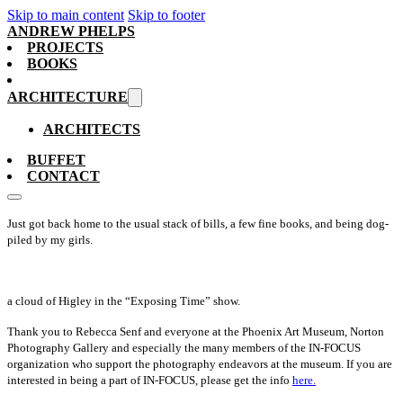
Skip to main content
Skip to footer
ANDREW PHELPS
PROJECTS
BOOKS
ARCHITECTURE
ARCHITECTS
BUFFET
CONTACT
Just got back home to the usual stack of bills, a few fine books, and being dog-
piled by my girls.
a cloud of Higley in the “Exposing Time” show.
Thank you to Rebecca Senf and everyone at the Phoenix Art Museum, Norton
Photography Gallery and especially the many members of the IN-FOCUS
organization who support the photography endeavors at the museum. If you are
interested in being a part of IN-FOCUS, please get the info
here.