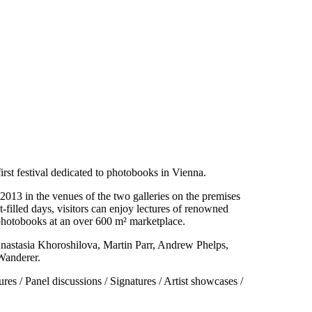
first festival dedicated to photobooks in Vienna.
013 in the venues of the two galleries on the premises
-filled days, visitors can enjoy lectures of renowned
 photobooks at an over 600 m² marketplace.
nastasia Khoroshilova, Martin Parr, Andrew Phelps,
Wanderer.
es / Panel discussions / Signatures / Artist showcases /