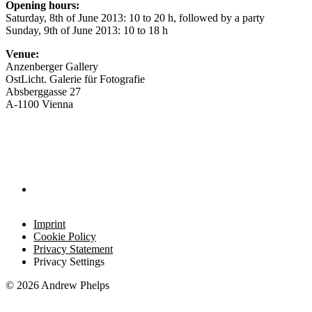
Opening hours:
Saturday, 8th of June 2013: 10 to 20 h, followed by a party
Sunday, 9th of June 2013: 10 to 18 h
Venue:
Anzenberger Gallery
OstLicht. Galerie für Fotografie
Absberggasse 27
A-1100 Vienna
Imprint
Cookie Policy
Privacy Statement
Privacy Settings
© 2026 Andrew Phelps