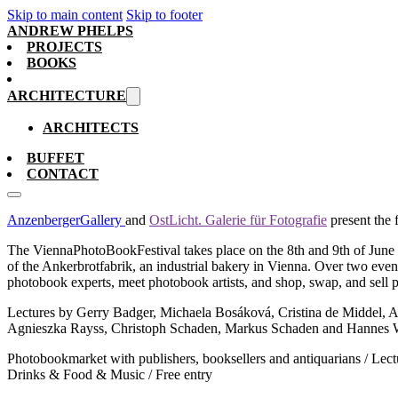
Skip to main content
Skip to footer
ANDREW PHELPS
PROJECTS
BOOKS
ARCHITECTURE
ARCHITECTS
BUFFET
CONTACT
AnzenbergerGallery
and
OstLicht. Galerie für Fotografie
present the 
The ViennaPhotoBookFestival takes place on the 8th and 9th of June 2
of the Ankerbrotfabrik, an industrial bakery in Vienna. Over two event
photobook experts, meet photobook artists, and shop, swap, and sell
Lectures by Gerry Badger, Michaela Bosáková, Cristina de Middel, A
Agnieszka Rayss, Christoph Schaden, Markus Schaden and Hannes 
Photobookmarket with publishers, booksellers and antiquarians / Lectur
Drinks & Food & Music / Free entry