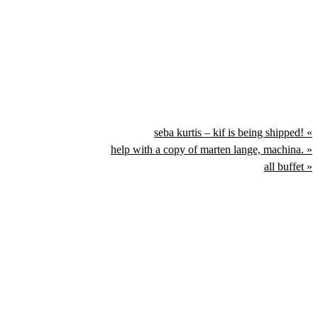
seba kurtis – kif is being shipped! «
help with a copy of marten lange, machina. »
all buffet »