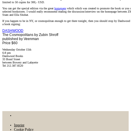
limited to 50 copies for 300,- USD.
You can get the special edition via the great
homepage
which which was created to promote the book or you ca
selected bookstores. I would really recommend reading the discussion/interview on the homepage between Z
Stam and Ella Shohat.
If you happen to be in NY, or cosmopolitan enough to get there tonight, then you should stop by Dashwood 
a book signing:
DASHWOOD
The Cosmopolitans by Zubin Shroff
published by Veenman
Price $60
Wednesday October 15th
6-8 pm
Dashwood Books
33 Bond Street
between Bowery and Lafayette
Tel 212.387.8520
Imprint
Cookie Policy