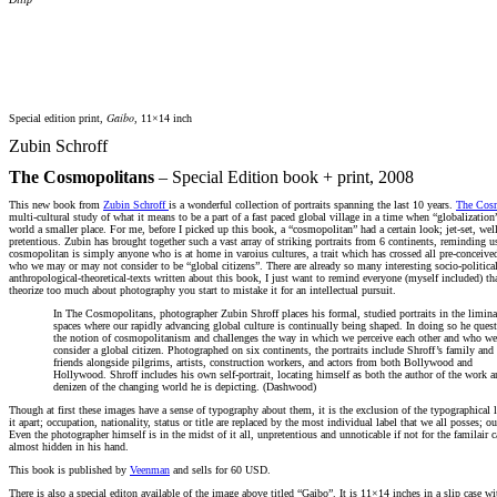
Gaibo
Special edition print,
, 11×14 inch
Zubin Schroff
The Cosmopolitans
– Special Edition book + print, 2008
This new book from
Zubin Schroff
is a wonderful collection of portraits spanning the last 10 years.
The Cos
multi-cultural study of what it means to be a part of a fast paced global village in a time when “globalizatio
world a smaller place. For me, before I picked up this book, a “cosmopolitan” had a certain look; jet-set, well
pretentious. Zubin has brought together such a vast array of striking portraits from 6 continents, reminding us
cosmopolitan is simply anyone who is at home in varoius cultures, a trait which has crossed all pre-conceive
who we may or may not consider to be “global citizens”. There are already so many interesting socio-political
anthropological-theoretical-texts written about this book, I just want to remind everyone (myself included) th
theorize too much about photography you start to mistake it for an intellectual pursuit.
In The Cosmopolitans, photographer Zubin Shroff places his formal, studied portraits in the limina
spaces where our rapidly advancing global culture is continually being shaped. In doing so he ques
the notion of cosmopolitanism and challenges the way in which we perceive each other and who w
consider a global citizen. Photographed on six continents, the portraits include Shroff’s family and
friends alongside pilgrims, artists, construction workers, and actors from both Bollywood and
Hollywood. Shroff includes his own self-portrait, locating himself as both the author of the work a
denizen of the changing world he is depicting. (Dashwood)
Though at first these images have a sense of typography about them, it is the exclusion of the typographical l
it apart; occupation, nationality, status or title are replaced by the most individual label that we all posses; ou
Even the photographer himself is in the midst of it all, unpretentious and unnoticable if not for the familair c
almost hidden in his hand.
This book is published by
Veenman
and sells for 60 USD.
There is also a special editon available of the image above titled “Gaibo”. It is 11×14 inches in a slip case w