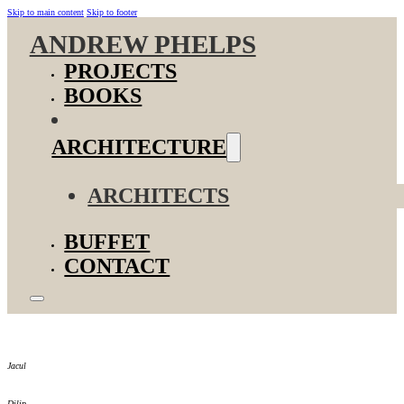
Skip to main content
Skip to footer
ANDREW PHELPS
PROJECTS
BOOKS
ARCHITECTURE
ARCHITECTS
BUFFET
CONTACT
Jacul
Dilip