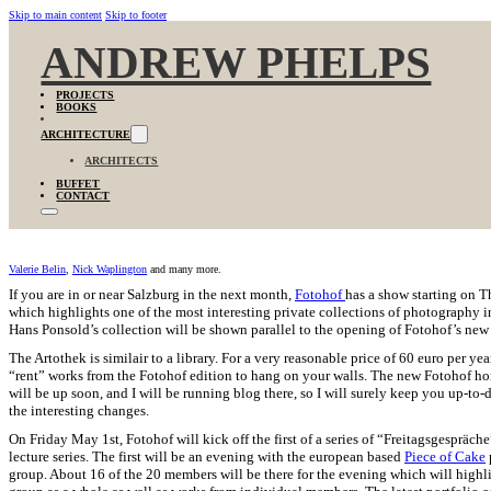
Skip to main content
Skip to footer
ANDREW PHELPS
PROJECTS
BOOKS
ARCHITECTURE
ARCHITECTS
BUFFET
CONTACT
Valerie Belin
,
Nick Waplington
and many more.
If you are in or near Salzburg in the next month,
Fotohof
has a show starting on 
which highlights one of the most interesting private collections of photography in
Hans Ponsold’s collection will be shown parallel to the opening of Fotohof’s new
The Artothek is similair to a library. For a very reasonable price of 60 euro per ye
“rent” works from the Fotohof edition to hang on your walls. The new Fotohof 
will be up soon, and I will be running blog there, so I will surely keep you up-to-
the interesting changes.
On Friday May 1st, Fotohof will kick off the first of a series of “Freitagsgespräche
lecture series. The first will be an evening with the european based
Piece of Cake
group. About 16 of the 20 members will be there for the evening which will highl