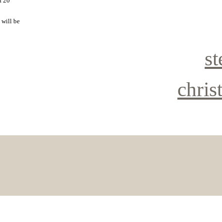
f 20
 will be
st
chris