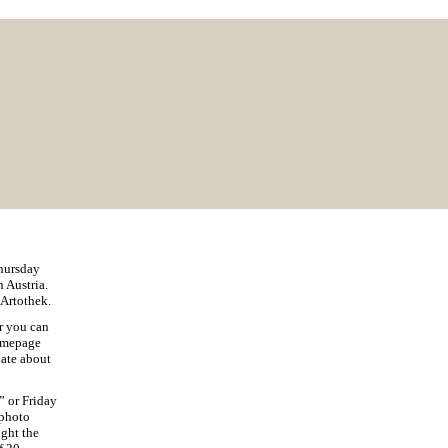
Thursday
 Austria.
 Artothek.
ar you can
homepage
date about
” or Friday
photo
ight the