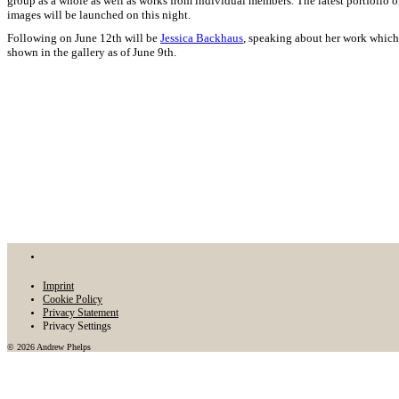
group as a whole as well as works from individual members. The latest portfolio o
images will be launched on this night.
Following on June 12th will be
Jessica Backhaus
, speaking about her work which
shown in the gallery as of June 9th.
Imprint
Cookie Policy
Privacy Statement
Privacy Settings
© 2026 Andrew Phelps