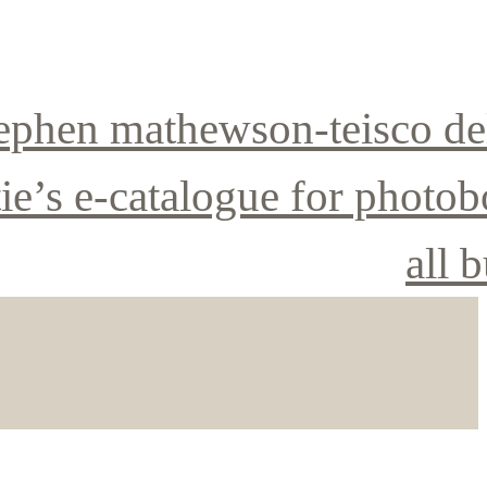
ephen mathewson-teisco de
tie’s e-catalogue for photo
all b