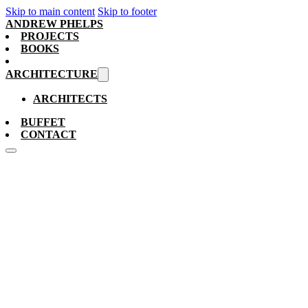
Skip to main content
Skip to footer
ANDREW PHELPS
PROJECTS
BOOKS
ARCHITECTURE
ARCHITECTS
BUFFET
CONTACT