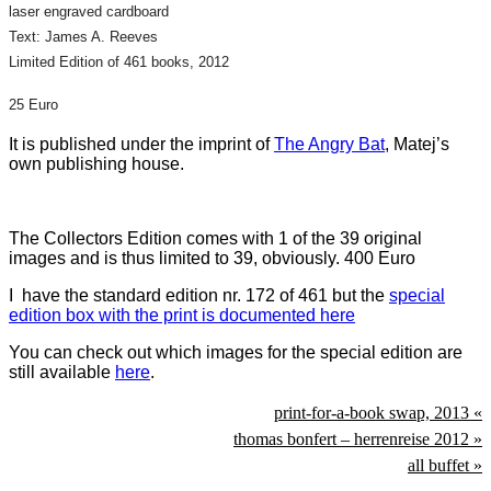
laser engraved cardboard
Text: James A. Reeves
Limited Edition of 461 books, 2012
25 Euro
It is published under the imprint of
The Angry Bat
, Matej’s
own publishing house.
The Collectors Edition comes with 1 of the 39 original
images and is thus limited to 39, obviously. 400 Euro
I have the standard edition nr. 172 of 461 but the
special
edition box with the print is documented here
You can check out which images for the special edition are
still available
here
.
print-for-a-book swap, 2013 «
thomas bonfert – herrenreise 2012 »
all buffet »