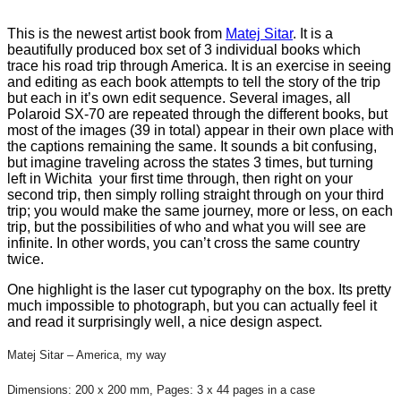
This is the newest artist book from
Matej Sitar
. It is a
beautifully produced box set of 3 individual books which
trace his road trip through America. It is an exercise in seeing
and editing as each book attempts to tell the story of the trip
but each in it’s own edit sequence. Several images, all
Polaroid SX-70 are repeated through the different books, but
most of the images (39 in total) appear in their own place with
the captions remaining the same. It sounds a bit confusing,
but imagine traveling across the states 3 times, but turning
left in Wichita your first time through, then right on your
second trip, then simply rolling straight through on your third
trip; you would make the same journey, more or less, on each
trip, but the possibilities of who and what you will see are
infinite. In other words, you can’t cross the same country
twice.
One highlight is the laser cut typography on the box. Its pretty
much impossible to photograph, but you can actually feel it
and read it surprisingly well, a nice design aspect.
Matej Sitar – America, my way
Dimensions: 200 x 200 mm, Pages: 3 x 44 pages in a case