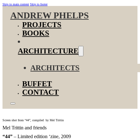
Skip to main content
Skip to footer
ANDREW PHELPS
PROJECTS
BOOKS
ARCHITECTURE
ARCHITECTS
BUFFET
CONTACT
Screen shot from “44”, compiled by Mel Trittin
Mel Trittin and friends
“44”
– Limited edition ‘zine, 2009