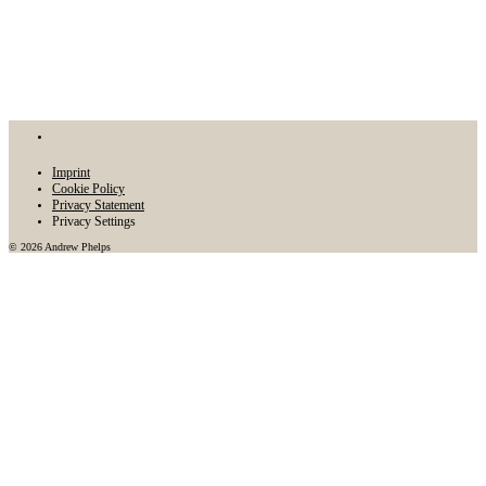
Imprint
Cookie Policy
Privacy Statement
Privacy Settings
© 2026 Andrew Phelps