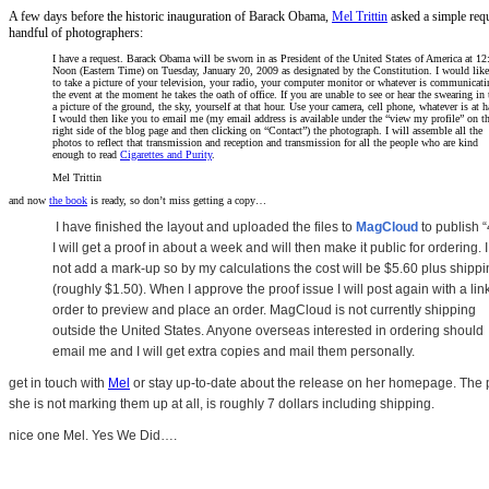
A few days before the historic inauguration of Barack Obama,
Mel Trittin
asked a simple requ
handful of photographers:
I have a request. Barack Obama will be sworn in as President of the United States of America at 12
Noon (Eastern Time) on Tuesday, January 20, 2009 as designated by the Constitution. I would lik
to take a picture of your television, your radio, your computer monitor or whatever is communicati
the event at the moment he takes the oath of office. If you are unable to see or hear the swearing in 
a picture of the ground, the sky, yourself at that hour. Use your camera, cell phone, whatever is at 
I would then like you to email me (my email address is available under the “view my profile” on t
right side of the blog page and then clicking on “Contact”) the photograph. I will assemble all the
photos to reflect that transmission and reception and transmission for all the people who are kind
enough to read
Cigarettes and Purity
.
Mel Trittin
and now
the book
is ready, so don’t miss getting a copy…
I have finished the layout and uploaded the files to
MagCloud
to publish “
I will get a proof in about a week and will then make it public for ordering. I
not add a mark-up so by my calculations the cost will be $5.60 plus shipp
(roughly $1.50).
When I approve the proof issue I will post again with a link
order to preview and place an order.
MagCloud is not currently shipping
outside the United States. Anyone overseas interested in ordering should
email me and I will get extra copies and mail them personally.
get in touch with
Mel
or stay up-to-date about the release on her homepage. The p
she is not marking them up at all, is roughly 7 dollars including shipping.
nice one Mel. Yes We Did….