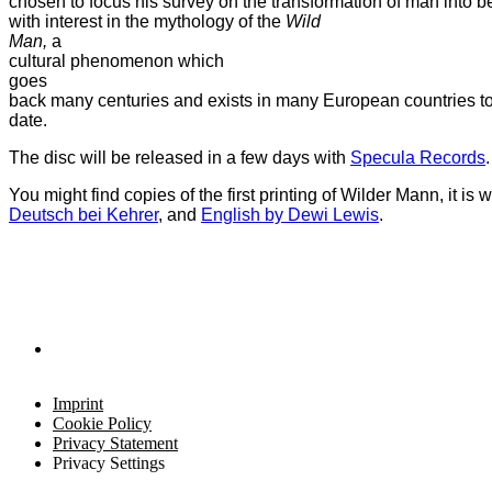
chosen to focus his survey on the transformation of man into b
with interest in the mythology of the
Wild
Man,
a
cultural phenomenon which
goes
back many centuries and exists in many European countries to
date.
The disc will be released in a few days with
Specula Records
.
You might find copies of the first printing of Wilder Mann, it is
Deutsch bei Kehrer
, and
English by Dewi Lewis
.
Imprint
Cookie Policy
Privacy Statement
Privacy Settings