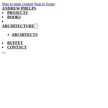
Skip to main content
Skip to footer
ANDREW PHELPS
PROJECTS
BOOKS
ARCHITECTURE
ARCHITECTS
BUFFET
CONTACT