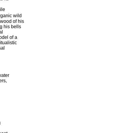
ile
rganic wild
 wood of his
 his bells
al
odel of a
ualistic
sal
water
ers,
g