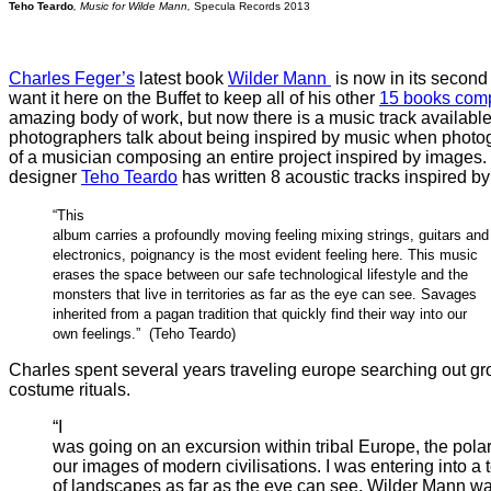
Teho Teardo
, Music for Wilde Mann,
Specula Records 2013
Charles Feger’s
latest book
Wilder Mann
is now in its second p
want it here on the Buffet to keep all of his other
15 books com
amazing body of work, but now there is a music track available
photographers talk about being inspired by music when photogra
of a musician composing an entire project inspired by image
designer
Teho Teardo
has written 8 acoustic tracks inspired by 
“This
album carries a profoundly moving feeling mixing strings, guitars and
electronics, poignancy is the most evident feeling here. This music
erases the space between our safe technological lifestyle and the
monsters that live in territories as far as the eye can see. Savages
inherited from a pagan tradition that quickly find their way into our
own feelings.” (Teho Teardo)
Charles spent several years traveling europe searching out gr
costume rituals.
“I
was going on an excursion within tribal Europe, the polar
our images of modern civilisations. I was entering into a t
of landscapes as far as the eye can see. Wilder Mann wa