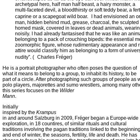
archetypal hero, half man half beast, a hairy monster, a
multi-faceted devil, a bloodthirsty or soft teddy bear, a fert
caprine or a scapegoat wild boar. I had envisioned an o
man, hidden behind mud, grease, charcoal, the sculpted
horned mask, covered in leaves or dead animals, wearing
noisily. I had already fantasised that he was like an anim
belonging to a pack of crouching bipeds: the essential m
zoomorphic figure, whose rudimentary appearance and rit
attire would classify him as belonging to a form of univer
nudity”. ( Charles Fréger)
He is a portrait photographer who often poses the question of
what it means to belong to a group, to inhabit its history, to be
part of a circle. After photographing such groups of people as 
polo players, majorettes and sumo wrestlers, among many oth
this series focuses on the
Wilder
Mann
.
Initially
inspired by the
Krampus
in and around Salzburg in 2009, Fréger began a Europe-wide
exploration, in 18 countires, of similar rituals and cultural
traditions involving the pagan traditions linked to the beginnin
and end of winter, the seasons, fertility, life and death. He has