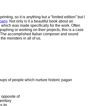
rinting, so it is anything but a “limited edition” but I
pany
. Not only is it a beautiful book about an
 which was made specifically for the work. Often
phing or working on their projects, this is a case
s. The accomplished Italian composer and sound
the monsters in all of us.
oups of people which nurture historic pagan
 opposite of
erritory
s its