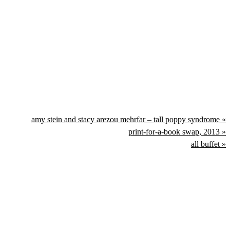
amy stein and stacy arezou mehrfar – tall poppy syndrome «
print-for-a-book swap, 2013 »
all buffet »