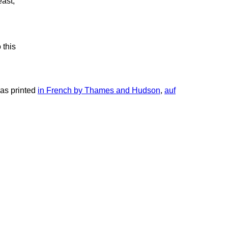
east,
 this
 was printed
in French by Thames and Hudson
,
auf